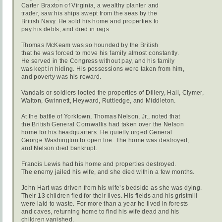
Carter Braxton of Virginia, a wealthy planter and
trader, saw his ships swept from the seas by the
British Navy. He sold his home and properties to
pay his debts, and died in rags.
Thomas McKeam was so hounded by the British
that he was forced to move his family almost constantly.
He served in the Congress without pay, and his family
was kept in hiding. His possessions were taken from him,
and poverty was his reward.
Vandals or soldiers looted the properties of Dillery, Hall, Clymer,
Walton, Gwinnett, Heyward, Ruttledge, and Middleton.
At the battle of Yorktown, Thomas Nelson, Jr., noted that
the British General Cornwallis had taken over the Nelson
home for his headquarters. He quietly urged General
George Washington to open fire. The home was destroyed,
and Nelson died bankrupt.
Francis Lewis had his home and properties destroyed.
The enemy jailed his wife, and she died within a few months.
John Hart was driven from his wife’s bedside as she was dying.
Their 13 children fled for their lives. His fields and his gristmill
were laid to waste. For more than a year he lived in forests
and caves, returning home to find his wife dead and his
children vanished.