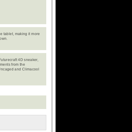
he tablet, making it more
 own.
 Futurecraft 4D sneaker,
ements from the
t Uncaged and Climacool