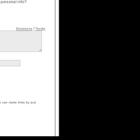
personal info?
/
Emoticons
Textile
 can make links by just