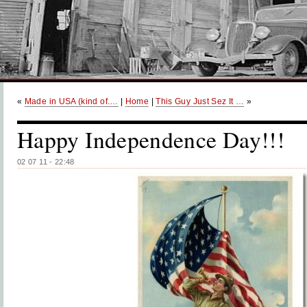
«
Made in USA (kind of.…
|
Home
|
This Guy Just Sez It …
»
Happy Independence Day!!!
02 07 11 - 22:48