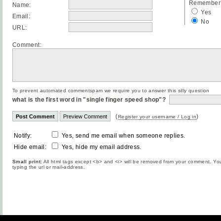
Remember 
Name:
Yes
Email:
No
URL:
Comment:
To prevent automated commentspam we require you to answer this silly question
what is the first word in "single finger speed shop"?
(
)
Register your username / Log in
Notify:
Yes, send me email when someone replies.
Hide email:
Yes, hide my email address.
Small print:
All html tags except <b> and <i> will be removed from your comment. You
typing the url or mail-address.