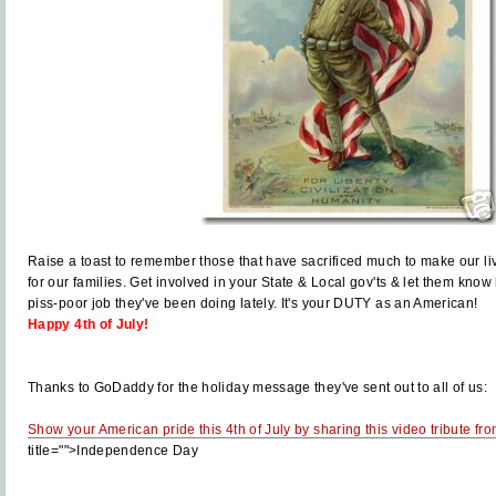
Raise a toast to remember those that have sacrificed much to make our liv
for our families. Get involved in your State & Local gov'ts & let them kno
piss-poor job they've been doing lately. It's your DUTY as an American!
Happy 4th of July!
Thanks to GoDaddy for the holiday message they've sent out to all of us:
Show your American pride this 4th of July by sharing this video tribute f
title="">Independence Day