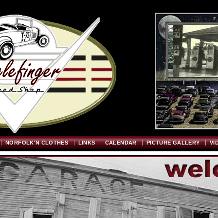
Welcome
"; $graywidth=750; $graytopstart=350; $pageheight=720; ?>
NORFOLK'N CLOTHES
LINKS
CALENDAR
PICTURE GALLERY
VI