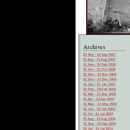
Archives
01 Sep - 30 Sep 2007
01 Aug - 31 Aug 2008
01 Sep - 30 Sep 2008
01 Oct - 31 Oct 2008
01 Nov - 30 Nov 2008
01 Dec - 31 Dec 2008
01 Jan - 31 Jan 2009
01 Feb - 28 Feb 2009
01 Mar - 31 Mar 2009
01 Apr - 30 Apr 2009
01 May - 31 May 2009
01 Jun - 30 Jun 2009
01 Jul - 31 Jul 2009
01 Aug - 31 Aug 2009
01 Sep - 30 Sep 2009
01 Jul - 31 Jul 2016