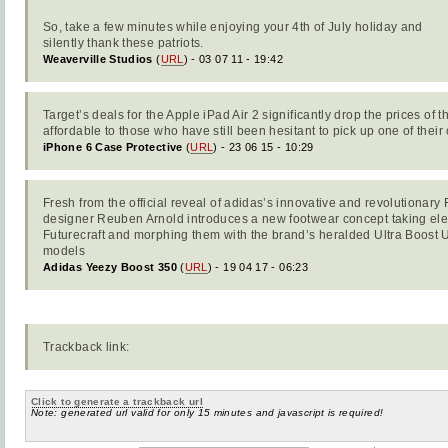
So, take a few minutes while enjoying your 4th of July holiday and
silently thank these patriots.
Weaverville Studios
(
URL
) - 03 07 11 - 19:42
Target’s deals for the Apple iPad Air 2 significantly drop the prices of t
affordable to those who have still been hesitant to pick up one of their
iPhone 6 Case Protective
(
URL
) - 23 06 15 - 10:29
Fresh from the official reveal of adidas’s innovative and revolutionary
designer Reuben Arnold introduces a new footwear concept taking el
Futurecraft and morphing them with the brand’s heralded Ultra Boos
models
Adidas Yeezy Boost 350
(
URL
) - 19 04 17 - 06:23
Trackback link:
Click to generate a trackback url
Note: generated url valid for only 15 minutes and javascript is required!