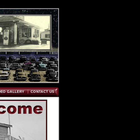
DEO GALLERY
CONTACT US