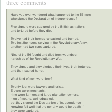
three comments
Have you ever wondered what happened to the 56 men
who signed the Declaration of Independence?
Five signers were captured by the British as traitors,
and tortured before they died.
Twelve had their homes ransacked and burned.
Two lost their sons serving in the Revolutionary Army;
another had two sons captured.
Nine of the 56 fought and died from wounds or
hardships of the Revolutionary War.
They signed and they pledged their lives, their fortunes,
and their sacred honor.
What kind of men were they?
Twenty-four were lawyers and jurists.
Eleven were merchants,
nine were farmers and large plantation owners;
men of means, well educated,
but they signed the Declaration of Independence
knowing full well that the penalty would be death if
they were captured.