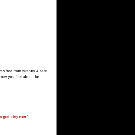
es free from tyranny & safe
w how you feel about the
rom godaddy.com.
"