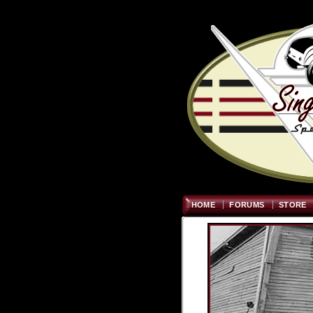
HOME
FORUMS
STORE