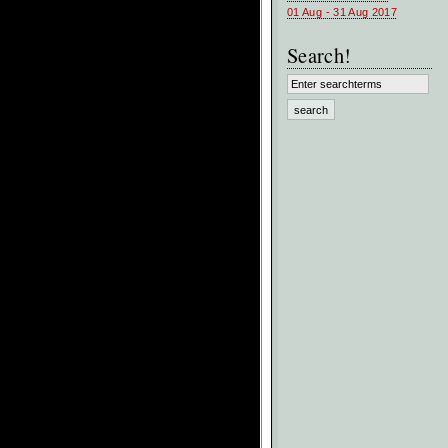
01 Aug - 31 Aug 2017
Search!