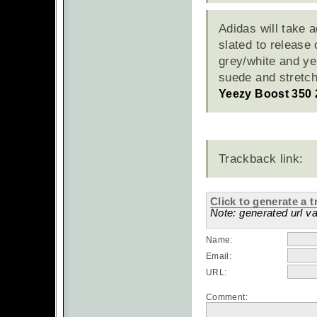
Adidas will take 
slated to release
grey/white and ye
suede and stretc
Yeezy Boost 350 
Trackback link:
Click to generate a t
Note: generated url va
Name:
Email:
URL:
Comment: