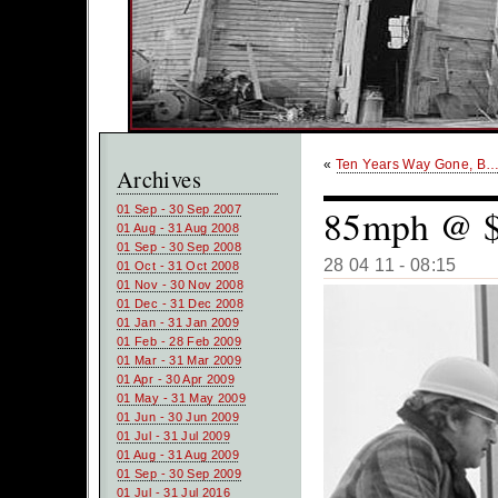
«
Ten Years Way Gone, B
Archives
85mph @ $
01 Sep - 30 Sep 2007
01 Aug - 31 Aug 2008
01 Sep - 30 Sep 2008
28 04 11 - 08:15
01 Oct - 31 Oct 2008
01 Nov - 30 Nov 2008
01 Dec - 31 Dec 2008
01 Jan - 31 Jan 2009
01 Feb - 28 Feb 2009
01 Mar - 31 Mar 2009
01 Apr - 30 Apr 2009
01 May - 31 May 2009
01 Jun - 30 Jun 2009
01 Jul - 31 Jul 2009
01 Aug - 31 Aug 2009
01 Sep - 30 Sep 2009
01 Jul - 31 Jul 2016