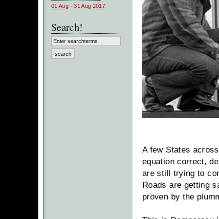
01 Aug - 31 Aug 2017
Search!
A few States across
equation correct, de
are still trying to c
Roads are getting s
proven by the plumme