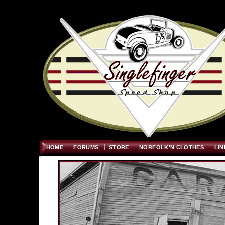
Welcome
"; $graywidth=750
HOME
FORUMS
STORE
NORFOLK'N CLOTHES
LIN