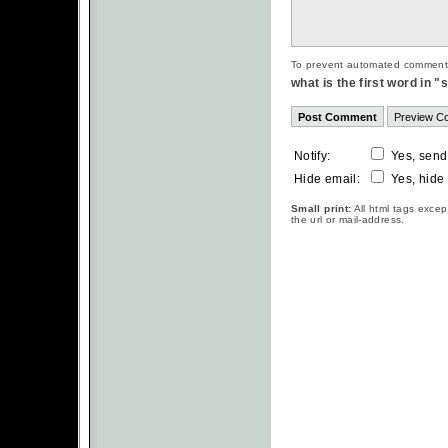
To prevent automated commentsp
what is the first word in 
Notify:
Yes, send
Hide email:
Yes, hide
Small print:
All html tags excep
the url or mail-address.