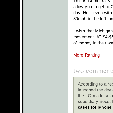
This is Democracy in
allow you to get to 
day. Hell, even wit
80mph in the left l
I wish that Michiga
movement. AT $4-$5 
of money in their wa
More Ranting
two comment
According to a re
launched the devic
the LG-made smar
subsidiary Boost 
cases for iPhone 