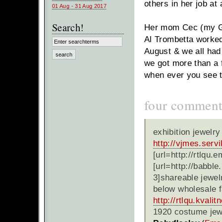
others in her job at 
01 Aug - 31 Aug 2017
Search!
Her mom Cec (my GF
Al Trombetta worked
August & we all had 
we got more than a f
when ever you see 
four comment
exhibition jewelr
http://vjmes.serv
[url=http://rtlqu.
[url=http://babble
3]shareable jewelr
below wholesale f
http://rtlqu.kvalit
1920 costume jew