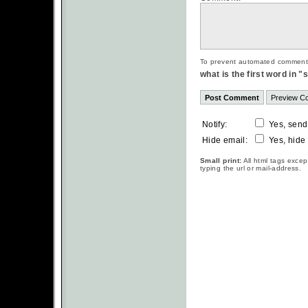
To prevent automated commentsp
what is the first word in 
Notify:
Yes, send
Hide email:
Yes, hide
Small print:
All html tags excep
typing the url or mail-address.