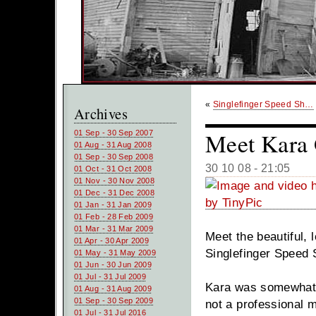
«
Singlefinger Speed Sh…
Archives
Meet Kara 
01 Sep - 30 Sep 2007
01 Aug - 31 Aug 2008
01 Sep - 30 Sep 2008
30 10 08 - 21:05
01 Oct - 31 Oct 2008
01 Nov - 30 Nov 2008
01 Dec - 31 Dec 2008
01 Jan - 31 Jan 2009
01 Feb - 28 Feb 2009
01 Mar - 31 Mar 2009
Meet the beautiful,
01 Apr - 30 Apr 2009
Singlefinger Speed 
01 May - 31 May 2009
01 Jun - 30 Jun 2009
01 Jul - 31 Jul 2009
Kara was somewhat r
01 Aug - 31 Aug 2009
01 Sep - 30 Sep 2009
not a professional m
01 Jul - 31 Jul 2016