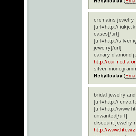
Rebyfloalay
(
Emai
cremains jewelry
[url=http://iiukjc
cases[/url]
[url=http://silve
jewelry[/url]
canary diamond j
http://ourmedia.o
silver monogramm
Rebyfloalay
(
Emai
bridal jewelry and
[url=http://icnvo.
[url=http://www.h
unwanted[/url]
discount jewelry r
http://www.htcwi