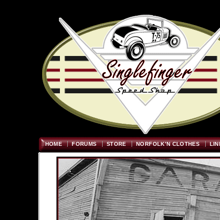
Welcome
"; $graywidth=750
HOME
FORUMS
STORE
NORFOLK'N CLOTHES
LIN