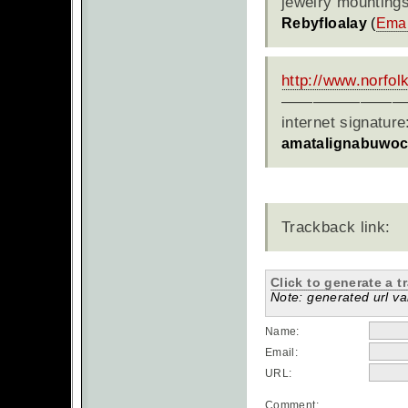
jewelry mountings
Rebyfloalay
(
Emai
http://www.norfo
————————
internet signatur
amatalignabuwo
Trackback link:
Click to generate a t
Note: generated url val
Name:
Email:
URL:
Comment: