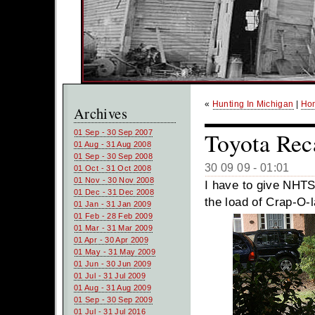
«
Hunting In Michigan
|
Ho
Archives
Toyota Rec
01 Sep - 30 Sep 2007
01 Aug - 31 Aug 2008
01 Sep - 30 Sep 2008
30 09 09 - 01:01
01 Oct - 31 Oct 2008
01 Nov - 30 Nov 2008
I have to give NHTSA
01 Dec - 31 Dec 2008
the load of Crap-O-
01 Jan - 31 Jan 2009
01 Feb - 28 Feb 2009
01 Mar - 31 Mar 2009
01 Apr - 30 Apr 2009
01 May - 31 May 2009
01 Jun - 30 Jun 2009
01 Jul - 31 Jul 2009
01 Aug - 31 Aug 2009
01 Sep - 30 Sep 2009
01 Jul - 31 Jul 2016