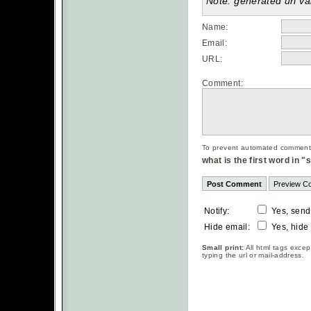
Note: generated url val
Name:
Email:
URL:
Comment:
To prevent automated commentsp
what is the first word in 
Notify:
Yes, send
Hide email:
Yes, hide
Small print:
All html tags excep
typing the url or mail-address.