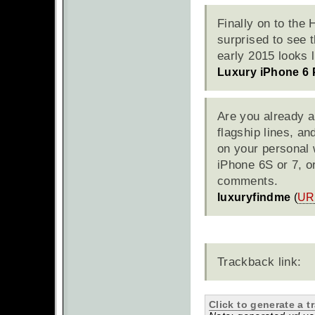
Finally on to the
surprised to see t
early 2015 looks l
Luxury iPhone 6 
Are you already a
flagship lines, a
on your personal 
iPhone 6S or 7, o
comments.
luxuryfindme
(
UR
Trackback link:
Click to generate a t