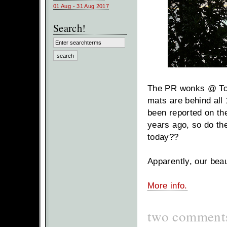
01 Aug - 31 Aug 2017
Search!
The PR wonks @ Toyot
mats are behind all 
been reported on the
years ago, so do the
today??
Apparently, our bea
More info.
two comment