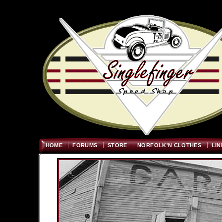
Welcome
"; $graywidth=750
HOME
FORUMS
STORE
NORFOLK'N CLOTHES
LIN