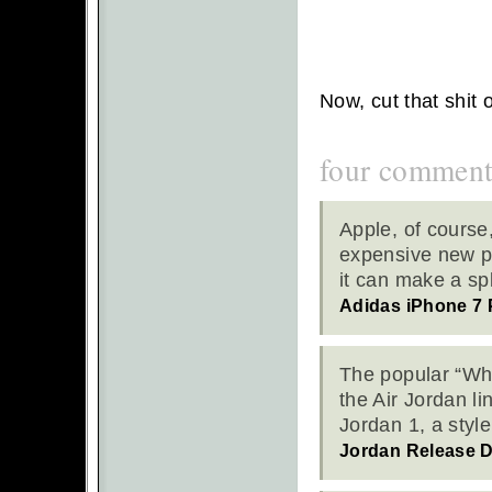
Now, cut that shit 
four comment
Apple, of course
expensive new pr
it can make a s
Adidas iPhone 7 
The popular “Whe
the Air Jordan l
Jordan 1, a styl
Jordan Release 