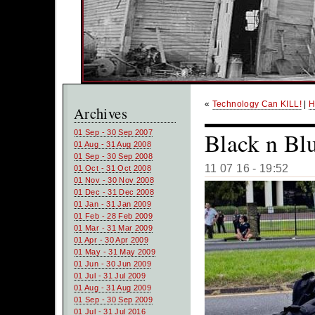
«
Technology Can KILL!
|
H
Archives
Black n Bl
01 Sep - 30 Sep 2007
01 Aug - 31 Aug 2008
01 Sep - 30 Sep 2008
11 07 16 - 19:52
01 Oct - 31 Oct 2008
01 Nov - 30 Nov 2008
01 Dec - 31 Dec 2008
01 Jan - 31 Jan 2009
01 Feb - 28 Feb 2009
01 Mar - 31 Mar 2009
01 Apr - 30 Apr 2009
01 May - 31 May 2009
01 Jun - 30 Jun 2009
01 Jul - 31 Jul 2009
01 Aug - 31 Aug 2009
01 Sep - 30 Sep 2009
01 Jul - 31 Jul 2016