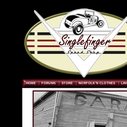
Welcome
"; $graywidth=750
HOME
FORUMS
STORE
NORFOLK'N CLOTHES
LIN