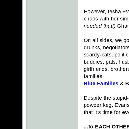
However, Iesha Ev
chaos with her simp
needed that!)
Ghand
On all sides, we go
drunks, negotiators
scardy-cats, politic
buddies, pals, hus
girlfriends, brother
families.
Blue Families
&
B
Despite the stupid
powder keg, Evans'
that it's time for
ev
...to EACH OTHE