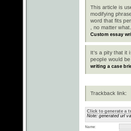
This article is u
modifying phrase
word that fits pe
, no matter what.
Custom essay wri
It’s a pity that 
people would be 
writing a case bri
Trackback link:
Click to generate a t
Note: generated url va
Name: