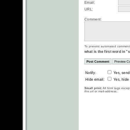
Email:
URL:
Comment:
To prevent automated commentsp
what is the first word in 
Notify:
Yes, send
Hide email:
Yes, hide
Small print:
All html tags excep
the url or mail-address.