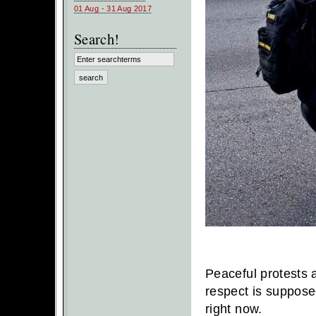
01 Aug - 31 Aug 2017
Search!
Peaceful protests a
respect is suppose
right now.