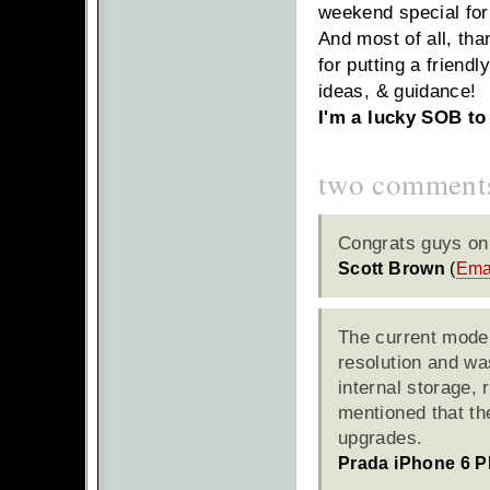
weekend special for
And most of all, tha
for putting a friendl
ideas, & guidance!
I'm a lucky SOB to 
two comment
Congrats guys on 
Scott Brown
(
Ema
The current model
resolution and wa
internal storage, 
mentioned that the
upgrades.
Prada iPhone 6 P