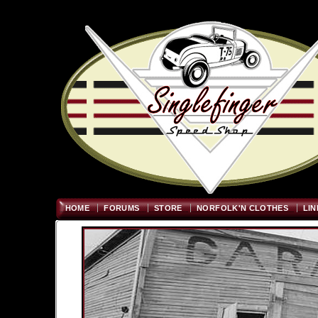
Welcome
"; $graywidth=750
HOME
FORUMS
STORE
NORFOLK'N CLOTHES
LIN