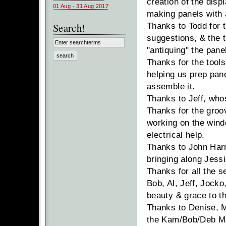
creation of the disp
01 Aug - 31 Aug 2017
making panels with
Search!
Thanks to Todd for t
suggestions, & the 
"antiquing" the pane
Thanks for the tools
helping us prep pane
assemble it.
Thanks to Jeff, who
Thanks for the groo
working on the wind
electrical help.
Thanks to John Harr
bringing along Jessi
Thanks for all the s
Bob, Al, Jeff, Jocko
beauty & grace to t
Thanks to Denise, M
the Kam/Bob/Deb May