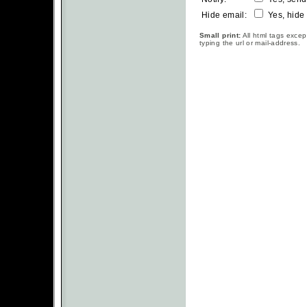
Hide email:
Yes, hide
Small print:
All html tags excep
typing the url or mail-address.