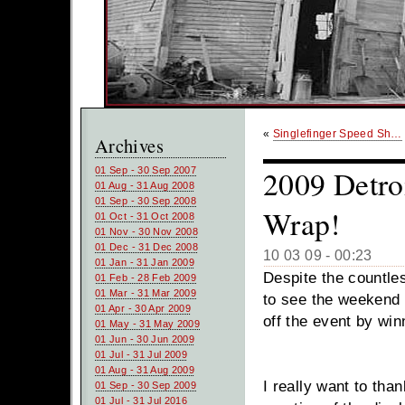
«
Singlefinger Speed Sh…
Archives
2009 Detro
01 Sep - 30 Sep 2007
01 Aug - 31 Aug 2008
01 Sep - 30 Sep 2008
Wrap!
01 Oct - 31 Oct 2008
01 Nov - 30 Nov 2008
01 Dec - 31 Dec 2008
10 03 09 - 00:23
01 Jan - 31 Jan 2009
Despite the countles
01 Feb - 28 Feb 2009
01 Mar - 31 Mar 2009
to see the weekend
01 Apr - 30 Apr 2009
off the event by wi
01 May - 31 May 2009
01 Jun - 30 Jun 2009
01 Jul - 31 Jul 2009
01 Aug - 31 Aug 2009
I really want to tha
01 Sep - 30 Sep 2009
01 Jul - 31 Jul 2016