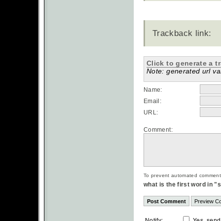
Trackback link:
Click to generate a t
Note: generated url val
Name:
Email:
URL:
Comment:
To prevent automated commentsp
what is the first word in 
Notify:
Yes, send