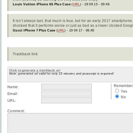
Louis Vuitton iPhone 6S Plus Case
(
URL
) - 28 09 15 - 09:46
It isn’t always last, that much is true, but for an early 2017 smartphon
shocked that it performs worse or just as bad as a lower clocked Googl
Gucci iPhone 7 Plus Case
(
URL
) - 19 04 17 - 06:40
Trackback link:
Click to generate a trackback url
Note: generated url valid for only 15 minutes and javascript is required!
Remember 
Name:
Yes
Email:
No
URL:
Comment: