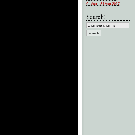
01 Aug - 31 Aug 2017
Search!