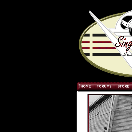
HOME
FORUMS
STORE