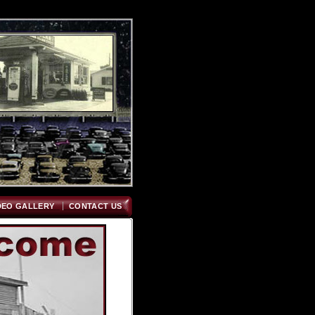
DEO GALLERY
CONTACT US