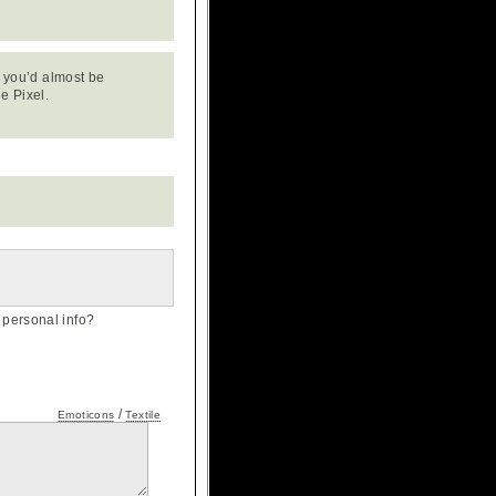
e, you’d almost be
e Pixel.
personal info?
/
Emoticons
Textile