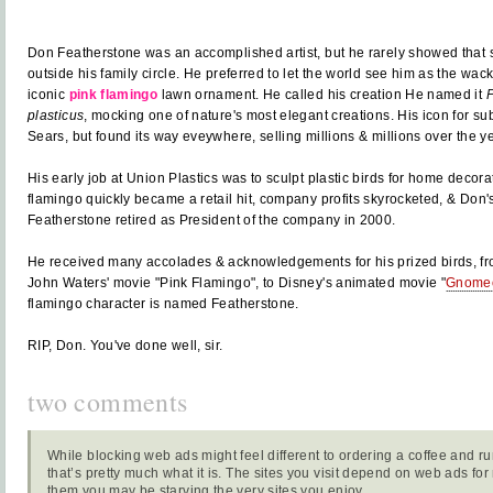
Don Featherstone was an accomplished artist, but he rarely showed that s
outside his family circle. He preferred to let the world see him as the wacky
iconic
pink flamingo
lawn ornament. He called his creation He named it
P
plasticus
, mocking one of nature's most elegant creations. His icon for su
Sears, but found its way eveywhere, selling millions & millions over the y
His early job at Union Plastics was to sculpt plastic birds for home decorati
flamingo quickly became a retail hit, company profits skyrocketed, & Don'
Featherstone retired as President of the company in 2000.
He received many accolades & acknowledgements for his prized birds, f
John Waters' movie "Pink Flamingo", to Disney's animated movie "
Gnomeo
flamingo character is named Featherstone.
RIP, Don. You've done well, sir.
two comments
While blocking web ads might feel different to ordering a coffee and ru
that’s pretty much what it is. The sites you visit depend on web ads fo
them you may be starving the very sites you enjoy.