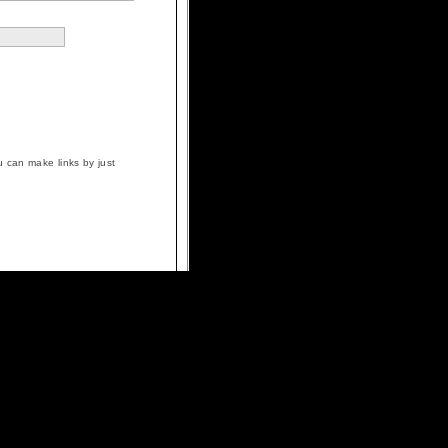
 can make links by just