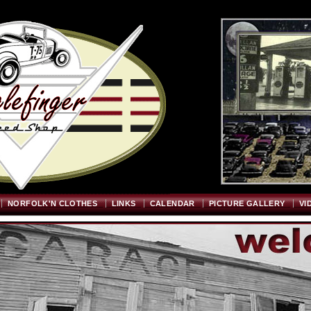
Welcome
"; $graywidth=750; $graytopstart=350; $pageheight=720; ?>
NORFOLK'N CLOTHES
LINKS
CALENDAR
PICTURE GALLERY
VI