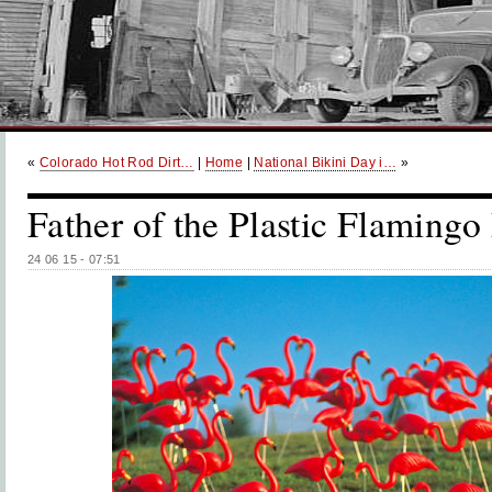
«
Colorado Hot Rod Dirt…
|
Home
|
National Bikini Day i…
»
Father of the Plastic Flamingo
24 06 15 - 07:51