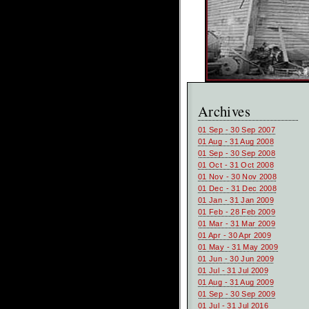
Archives
01 Sep - 30 Sep 2007
01 Aug - 31 Aug 2008
01 Sep - 30 Sep 2008
01 Oct - 31 Oct 2008
01 Nov - 30 Nov 2008
01 Dec - 31 Dec 2008
01 Jan - 31 Jan 2009
01 Feb - 28 Feb 2009
01 Mar - 31 Mar 2009
01 Apr - 30 Apr 2009
01 May - 31 May 2009
01 Jun - 30 Jun 2009
01 Jul - 31 Jul 2009
01 Aug - 31 Aug 2009
01 Sep - 30 Sep 2009
01 Jul - 31 Jul 2016