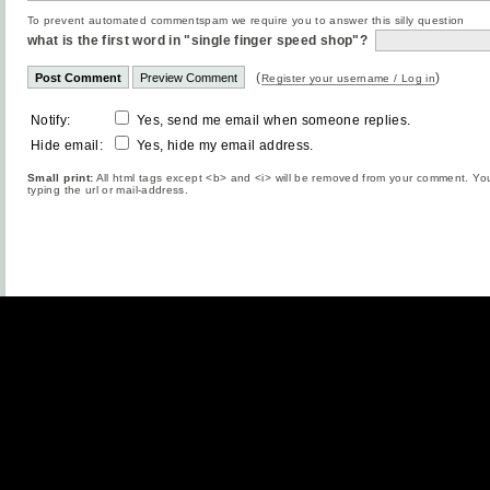
To prevent automated commentspam we require you to answer this silly question
what is the first word in "single finger speed shop"?
(
)
Register your username / Log in
Notify:
Yes, send me email when someone replies.
Hide email:
Yes, hide my email address.
Small print:
All html tags except <b> and <i> will be removed from your comment. You
typing the url or mail-address.