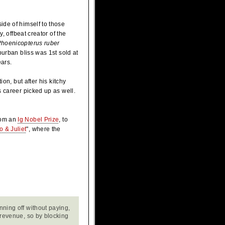
ide of himself to those
, offbeat creator of the
hoenicopterus ruber
burban bliss was 1st sold at
ears.
on, but after his kitchy
s career picked up as well.
rom an
Ig Nobel Prize
, to
 & Juliet
", where the
nning off without paying,
r revenue, so by blocking