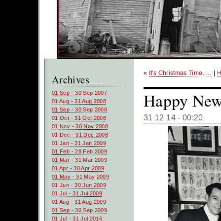
«
It's Christmas Time. …
|
Archives
Happy New 
01 Sep - 30 Sep 2007
01 Aug - 31 Aug 2008
01 Sep - 30 Sep 2008
31 12 14 - 00:20
01 Oct - 31 Oct 2008
01 Nov - 30 Nov 2008
01 Dec - 31 Dec 2008
01 Jan - 31 Jan 2009
01 Feb - 28 Feb 2009
01 Mar - 31 Mar 2009
01 Apr - 30 Apr 2009
01 May - 31 May 2009
01 Jun - 30 Jun 2009
01 Jul - 31 Jul 2009
01 Aug - 31 Aug 2009
01 Sep - 30 Sep 2009
01 Jul - 31 Jul 2016