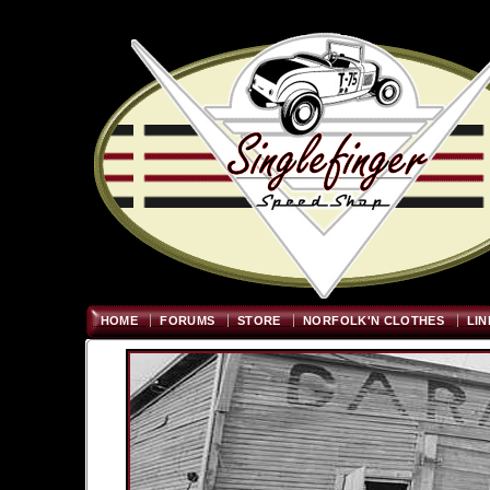
Welcome
"; $graywidth=750
HOME
FORUMS
STORE
NORFOLK'N CLOTHES
LIN