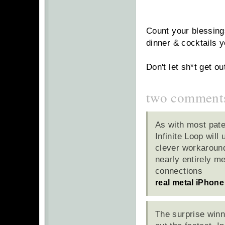
Count your blessings
dinner & cocktails y
Don't let sh*t get ou
two comment
As with most paten
Infinite Loop will
clever workaround
nearly entirely m
connections
real metal iPhone
The surprise winn