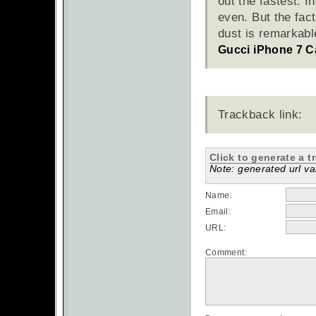
out the fastest. I
even. But the fact
dust is remarkabl
Gucci iPhone 7 C
Trackback link:
Click to generate a t
Note: generated url val
Name:
Email:
URL:
Comment: