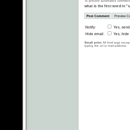
To prevent automated commentsp
what is the first word in 
Notify:
Yes, send
Hide email:
Yes, hide
Small print:
All html tags excep
typing the url or mail-address.