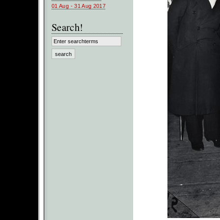
01 Aug - 31 Aug 2017
Search!