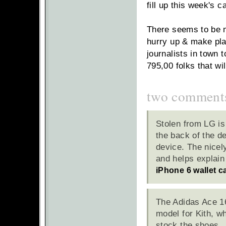
fill up this week's c
There seems to be m
hurry up & make plan
journalists in town 
795,00 folks that wi
two comment
Stolen from LG is
the back of the de
device. The nicel
and helps explain
iPhone 6 wallet c
The Adidas Ace 16
model for Kith, wh
stock the shoes.