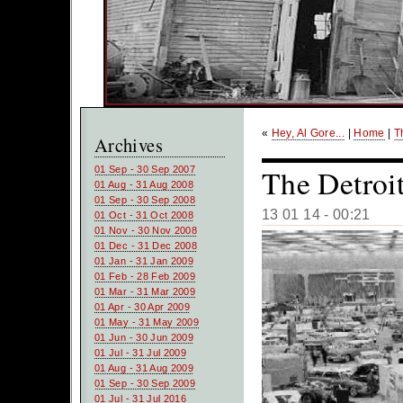
«
Hey, Al Gore...
|
Home
|
T
Archives
The Detroi
01 Sep - 30 Sep 2007
01 Aug - 31 Aug 2008
01 Sep - 30 Sep 2008
13 01 14 - 00:21
01 Oct - 31 Oct 2008
01 Nov - 30 Nov 2008
01 Dec - 31 Dec 2008
01 Jan - 31 Jan 2009
01 Feb - 28 Feb 2009
01 Mar - 31 Mar 2009
01 Apr - 30 Apr 2009
01 May - 31 May 2009
01 Jun - 30 Jun 2009
01 Jul - 31 Jul 2009
01 Aug - 31 Aug 2009
01 Sep - 30 Sep 2009
01 Jul - 31 Jul 2016