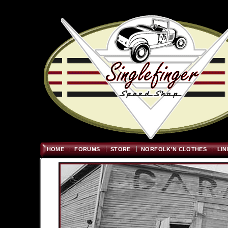
Welcome
"; $graywidth=750
HOME
FORUMS
STORE
NORFOLK'N CLOTHES
LIN