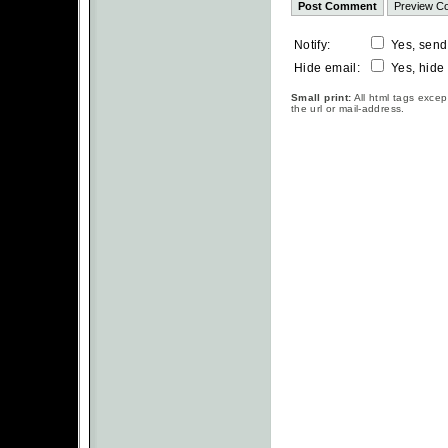
Notify:
Yes, send
Hide email:
Yes, hide
Small print:
All html tags excep
the url or mail-address.