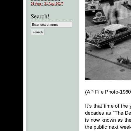
01 Aug - 31 Aug 2017
Search!
(AP File Photo-1960
It's that time of th
decades as "The Det
is now known as th
the public next wee