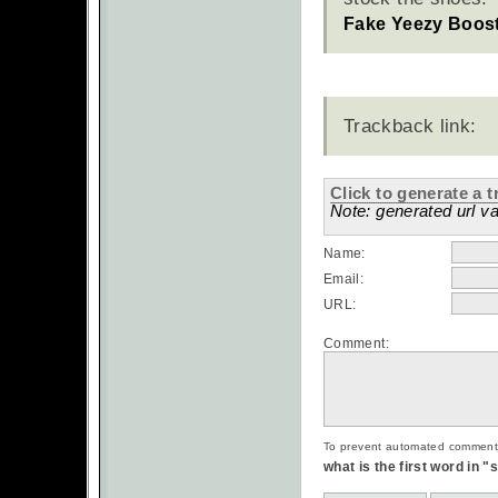
Fake Yeezy Boos
Trackback link:
Click to generate a t
Note: generated url va
Name:
Email:
URL:
Comment:
To prevent automated commentsp
what is the first word in 